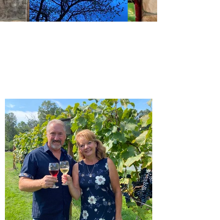
View Gallery
Order Now