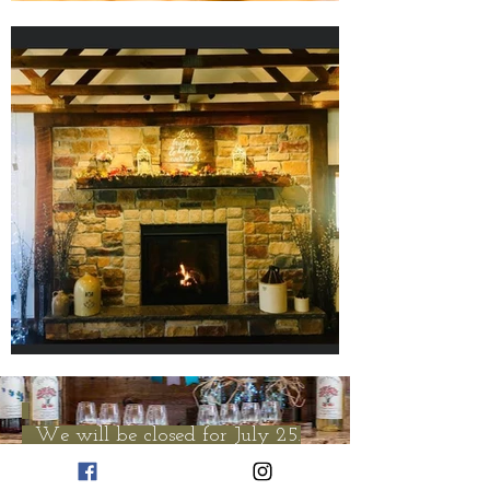
We will be closed for July 25.
Open Sunday 12 to 5. Lily's