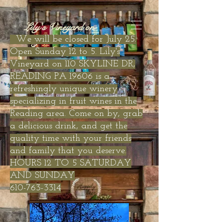
Lily's Vineyard on
Skyline Drive
We will be closed for July 25.
Open Sunday 12 to 5. Lily's
Vineyard on 110 SKYLINE DR,
READING PA 19606 is a
refreshingly unique winery
specializing in fruit wines in the
Reading area. Come on by, grab
a delicious drink, and get the
quality time with your friends
and family that you deserve.
HOURS 12 TO 5 SATURDAY
AND SUNDAY
610-763-3314